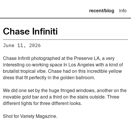
recent/blog
info
Chase Infiniti
June 11, 2026
Chase Infiniti photographed at the Preserve LA, a very
interesting co-working space In Los Angeles with a kind of
brutalist tropical vibe. Chase had on this incredible yellow
dress that fit perfectly in the golden ballroom.
We did one set by the huge fringed windows, another on the
movable gold bar and a third on the stairs outside. Three
different lights for three different looks.
Shot for Variety Magazine.